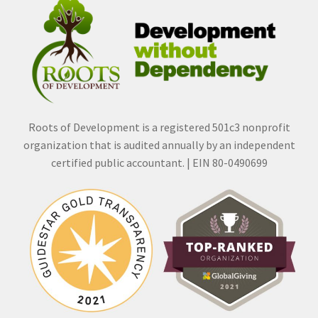
Roots of Development is a registered 501c3 nonprofit
organization that is audited annually by an independent
certified public accountant. | EIN 80-0490699