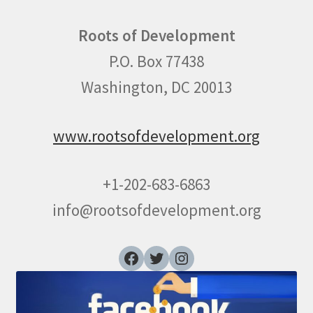
Roots of Development
P.O. Box 77438
Washington, DC 20013
www.rootsofdevelopment.org
+1-202-683-6863
info@rootsofdevelopment.org
Facebook
Twitter
Instagram